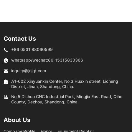
e
permanent magnet
Permanent Magnet
-
frequency conversion
Frequency Conversion
screw air compressor
Double Tank Screw
Machine
Contact Us
+86 0531 88060599
whatsapp/wechat:
86-15315830366
inquiry@jnjqt.com
A1-602 Xinyuanxin Center, No.3 Huaxin street, Licheng
District, Jinan, Shandong, China.
No.5 Dishuo CNC Industrial Park, Mingjia East Road, Qihe
County, Dezhou, Shandong, China.
About Us
Company Profile
Honor
Equipment Display