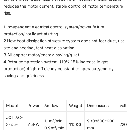
reduces the motor current, stable control of motor temperature
rise.
1.Independent electrical control system/power failure
protection/intelligent starting
2.New heat dissipation structure system does not fear dust, use
site engineering, fast heat dissipation
3.All-copper motor/energy-saving/quiet
4.Rotor compression system (10%-15% increase in gas
production) /high-efficiency constant temperature/energy-
saving and quietness
Model
Power
Air flow
Weight
Dimensions
Volta
JQT AC-
1.1m³/min
930*600*900
S-7.5-
7.5KW
115KG
220/
0.9m³/min
mm