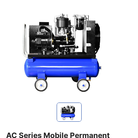
AC Series Mobile Permanent