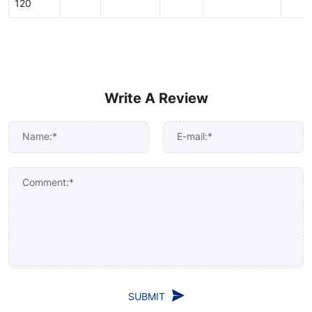
120
Write A Review
Name:*
E-mail:*
Comment:*
SUBMIT