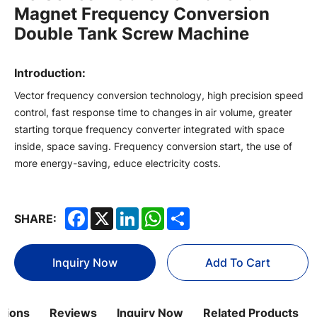
Magnet Frequency Conversion
Double Tank Screw Machine
Introduction:
Vector frequency conversion technology, high precision speed
control, fast response time to changes in air volume, greater
starting torque frequency converter integrated with space
inside, space saving. Frequency conversion start, the use of
more energy-saving, educe electricity costs.
Facebook
X
LinkedIn
WhatsApp
Share
SHARE:
Inquiry Now
Add To Cart
ations
Reviews
Inquiry Now
Related Products