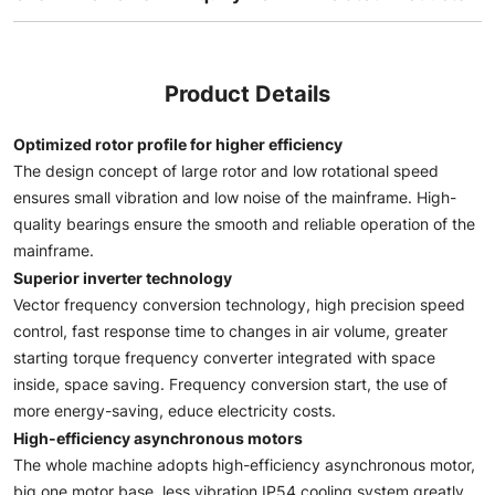
Product Details
Optimized rotor profile for higher efficiency
The design concept of large rotor and low rotational speed
ensures small vibration and low noise of the mainframe. High-
quality bearings ensure the smooth and reliable operation of the
mainframe.
Superior inverter technology
Vector frequency conversion technology, high precision speed
control, fast response time to changes in air volume, greater
starting torque frequency converter integrated with space
inside, space saving. Frequency conversion start, the use of
more energy-saving, educe electricity costs.
High-efficiency asynchronous motors
The whole machine adopts high-efficiency asynchronous motor,
big one motor base, less vibration IP54 cooling system greatly