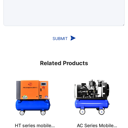
SUBMIT
Related Products
HT series mobile
AC Series Mobile