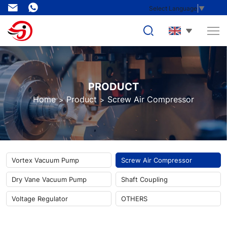
AC
Select Language
▼
Series
Mobile
Permanent
Magnet
PRODUCT
VFD
Home
Product
Screw Air Compressor
Screw
Air
Compressor
Vortex Vacuum Pump
Screw Air Compressor
Dry Vane Vacuum Pump
Shaft Coupling
Voltage Regulator
OTHERS