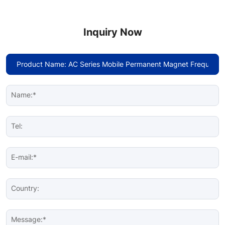
Inquiry Now
Name:*
Tel:
E-mail:*
Country:
Message:*