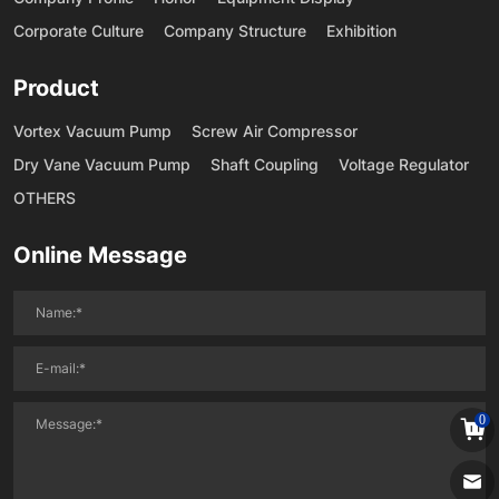
Corporate Culture
Company Structure
Exhibition
Product
Vortex Vacuum Pump
Screw Air Compressor
Dry Vane Vacuum Pump
Shaft Coupling
Voltage Regulator
OTHERS
Online Message
0